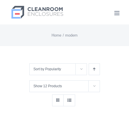
Skip
to
content
Home
modern
Sort by
Popularity
Show
12 Products