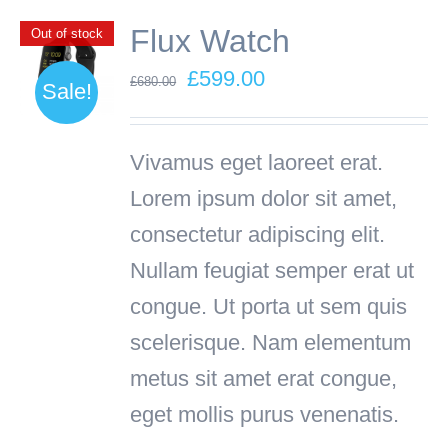
Flux Watch
Out of stock
Original
Current
£
599.00
£
680.00
Sale!
price
price
was:
is:
Vivamus eget laoreet erat.
£680.00.
£599.00.
Lorem ipsum dolor sit amet,
consectetur adipiscing elit.
Nullam feugiat semper erat ut
congue. Ut porta ut sem quis
scelerisque. Nam elementum
metus sit amet erat congue,
eget mollis purus venenatis.