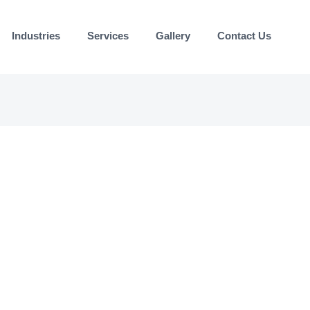
Industries
Services
Gallery
Contact Us