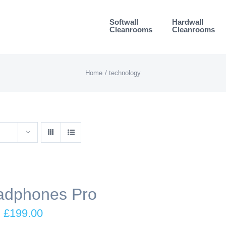
Softwall
Hardwall
Cleanrooms
Cleanrooms
Home
technology
adphones Pro
Original
Current
£
199.00