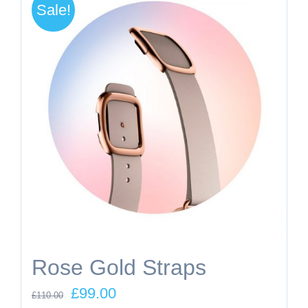
Sale!
Rose Gold Straps
Original
Current
£
99.00
£
110.00