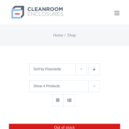
Skip
to
content
Home
Shop
Sort by
Popularity
Show
4 Products
Out of stock