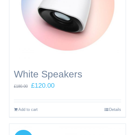
White Speakers
Original
Current
£
120.00
£
180.00
price
price
was:
is:
Add to cart
Details
£180.00.
£120.00.