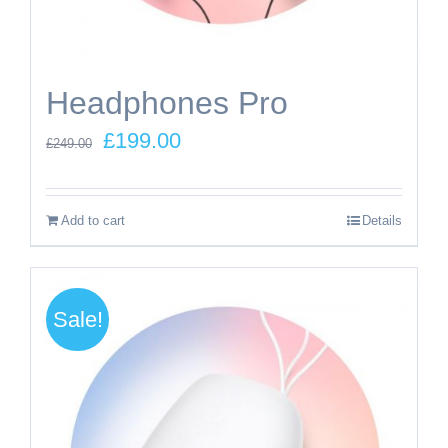
Headphones Pro
Original
Current
£
199.00
£
249.00
price
price
was:
is:
Add to cart
Details
£249.00.
£199.00.
Sale!