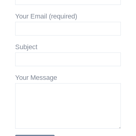
Your Email (required)
Subject
Your Message