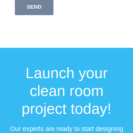
Launch your
clean room
project today!
Our experts are ready to start designing