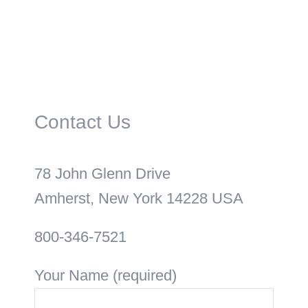
Contact Us
78 John Glenn Drive
Amherst, New York 14228 USA
800-346-7521
Your Name (required)