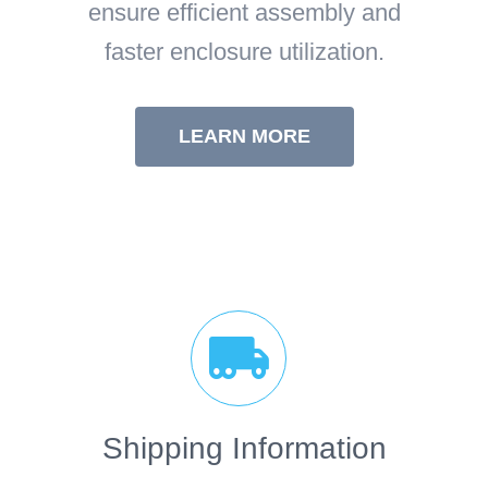
ensure efficient assembly and
faster enclosure utilization.
LEARN MORE
Shipping Information