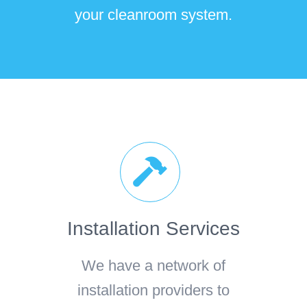
your cleanroom system.
Installation Services
We have a network of
installation providers to