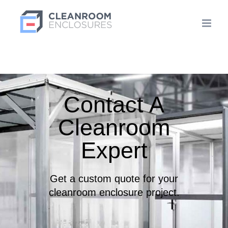
Skip
to
content
Contact A
Cleanroom
Expert
Get a custom quote for your
cleanroom enclosure project.