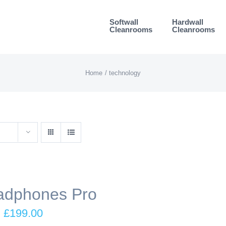
Softwall
Hardwall
Cleanrooms
Cleanrooms
Home
technology
adphones Pro
Original
Current
£
199.00