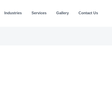
Industries
Services
Gallery
Contact Us