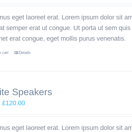
price
price
was:
is:
us eget laoreet erat. Lorem ipsum dolor sit ame
£249.00.
£199.00.
iat semper erat ut congue. Ut porta ut sem qu
met erat congue, eget mollis purus venenatis.
o cart
Details
te Speakers
Original
Current
£
120.00
price
price
was:
is:
us eget laoreet erat. Lorem ipsum dolor sit ame