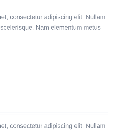
t, consectetur adipiscing elit. Nullam
is scelerisque. Nam elementum metus
t, consectetur adipiscing elit. Nullam