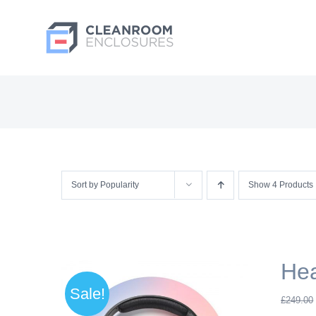
Skip
to
content
Sort by
Popularity
Show
4 Products
He
Sale!
£
249.00