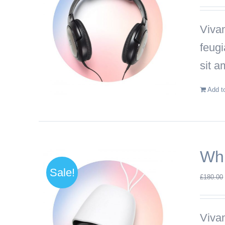
Vivam
feug
sit a
Add t
Whi
Sale!
£
180.00
Vivam