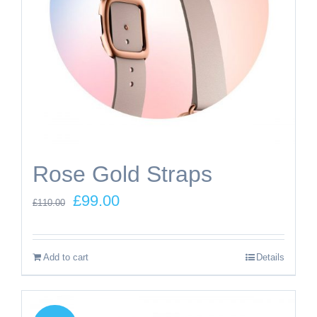
Rose Gold Straps
Original
Current
£
99.00
£
110.00
price
price
was:
is:
Add to cart
Details
£110.00.
£99.00.