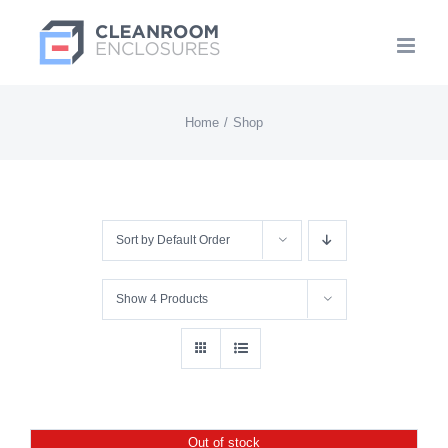
Skip
to
content
Home
Shop
Sort by
Default Order
Show
4 Products
Out of stock