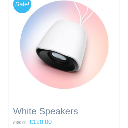
Sale!
White Speakers
Original
Current
£
120.00
£
180.00