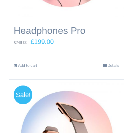
Headphones Pro
Original
Current
£
199.00
£
249.00
price
price
was:
is:
Add to cart
Details
£249.00.
£199.00.
Sale!